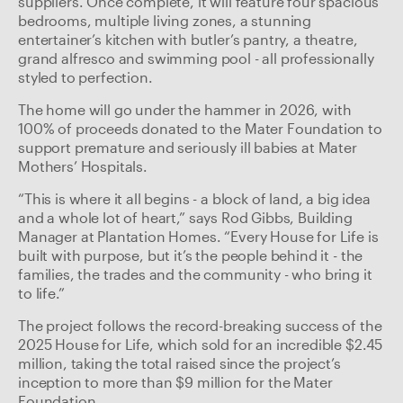
suppliers. Once complete, it will feature four spacious
bedrooms, multiple living zones, a stunning
entertainer’s kitchen with butler’s pantry, a theatre,
grand alfresco and swimming pool - all professionally
styled to perfection.
The home will go under the hammer in 2026, with
100% of proceeds donated to the Mater Foundation to
support premature and seriously ill babies at Mater
Mothers’ Hospitals.
“This is where it all begins - a block of land, a big idea
and a whole lot of heart,” says Rod Gibbs, Building
Manager at Plantation Homes. “Every House for Life is
built with purpose, but it’s the people behind it - the
families, the trades and the community - who bring it
to life.”
The project follows the record-breaking success of the
2025 House for Life, which sold for an incredible $2.45
million, taking the total raised since the project’s
inception to more than $9 million for the Mater
Foundation.