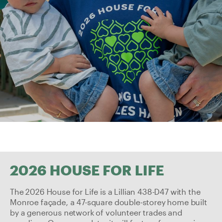
2026 HOUSE FOR LIFE
The 2026
House for Life
is a Lillian 438-D47 with the
Monroe façade, a 47-square double-storey home built
by a generous network of volunteer trades and