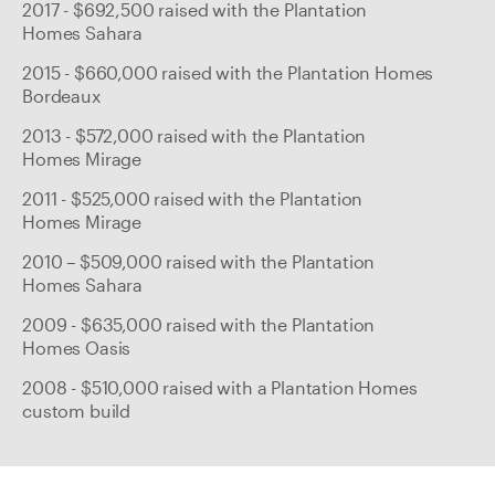
2017 - $692,500 raised with the Plantation
Homes Sahara
2015 - $660,000 raised with the Plantation Homes
Bordeaux
2013 - $572,000 raised with the Plantation
Homes Mirage
2011 - $525,000 raised with the Plantation
Homes Mirage
2010 – $509,000 raised with the Plantation
Homes Sahara
2009 - $635,000 raised with the Plantation
Homes Oasis
2008 - $510,000 raised with a Plantation Homes
custom build