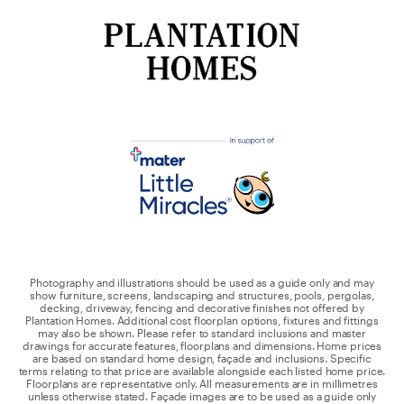
Photography and illustrations should be used as a guide only and may
show furniture, screens, landscaping and structures, pools, pergolas,
decking, driveway, fencing and decorative finishes not offered by
Plantation Homes. Additional cost floorplan options, fixtures and fittings
may also be shown. Please refer to standard inclusions and master
drawings for accurate features, floorplans and dimensions. Home prices
are based on standard home design, façade and inclusions. Specific
terms relating to that price are available alongside each listed home price.
Floorplans are representative only. All measurements are in millimetres
unless otherwise stated. Façade images are to be used as a guide only