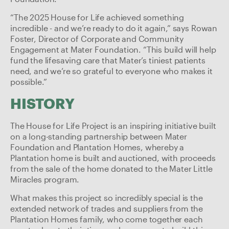
“The 2025 House for Life achieved something
incredible - and we’re ready to do it again,” says Rowan
Foster, Director of Corporate and Community
Engagement at Mater Foundation. “This build will help
fund the lifesaving care that Mater’s tiniest patients
need, and we’re so grateful to everyone who makes it
possible.”
HISTORY
The House for Life Project is an inspiring initiative built
on a long-standing partnership between Mater
Foundation and Plantation Homes, whereby a
Plantation home is built and auctioned, with proceeds
from the sale of the home donated to the Mater Little
Miracles program.
What makes this project so incredibly special is the
extended network of trades and suppliers from the
Plantation Homes family, who come together each