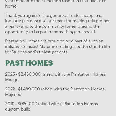
year to donate their time and resources to build this
home.
Thank you again to the generous trades, suppliers,
industry partners and our team for making this project
a reality and to the community for embracing the
opportunity to be part of something so special.
Plantation Homes are proud to be a part of such an
initiative to assist Mater in creating a better start to life
for Queensland's tiniest patients.
PAST HOMES
2025 - $2,450,000 raised with the Plantation Homes
Mirage
2022 - $1,489,000 raised with the Plantation Homes
Majestic
2019 - $986,000 raised with a Plantation Homes
custom build