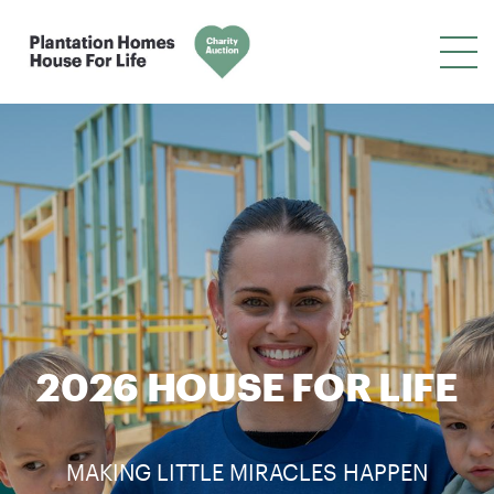
2026 HOUSE FOR LIFE
MAKING LITTLE MIRACLES HAPPEN